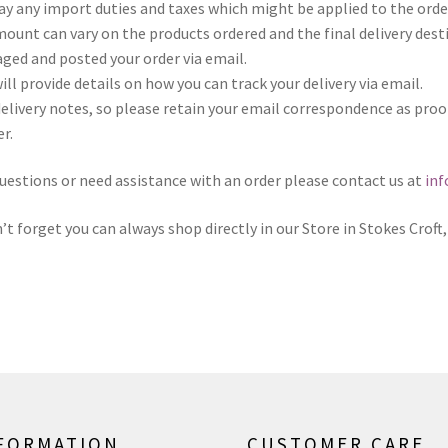
 pay any import duties and taxes which might be applied to the ord
amount can vary on the products ordered and the final delivery dest
ged and posted your order via email.
will provide details on how you can track your delivery via email.
r delivery notes, so please retain your email correspondence as pro
r.
questions or need assistance with an order please contact us at
in
’t forget you can always shop directly in our Store in Stokes Croft, 
FORMATION
CUSTOMER CARE