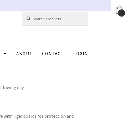
0
Search
Search
for:
ABOUT
CONTACT
LOGIN
t
Contact
FAQ
Help
Login
Logout
Members
ister
Registration
Returns
Sample Page
ollowing day.
ve with rigid boards for protection and