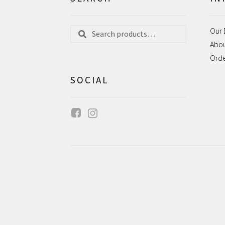
Search
Search
Our 
for:
Abo
Ord
SOCIAL