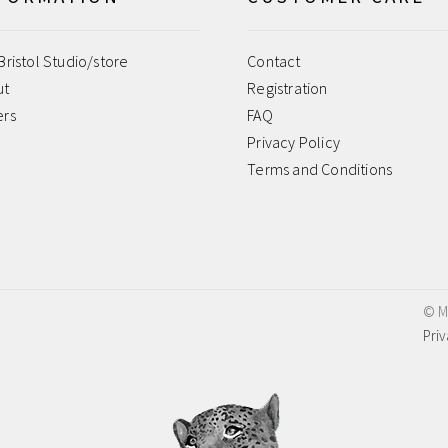
Bristol Studio/store
Contact
ut
Registration
ers
FAQ
Privacy Policy
Terms and Conditions
© M
Priv