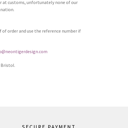
er at customs, unfortunately none of our
ination.
of of order and use the reference number if
fo@neontigerdesign.com
Bristol.
SECURE PAYMENT