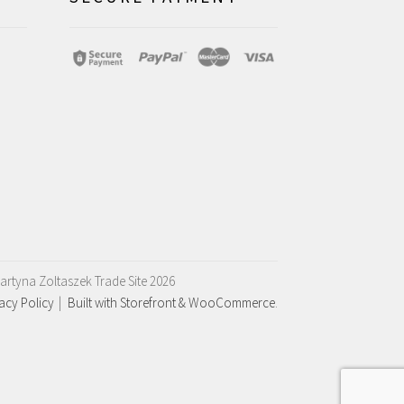
artyna Zoltaszek Trade Site 2026
acy Policy
Built with Storefront & WooCommerce
.