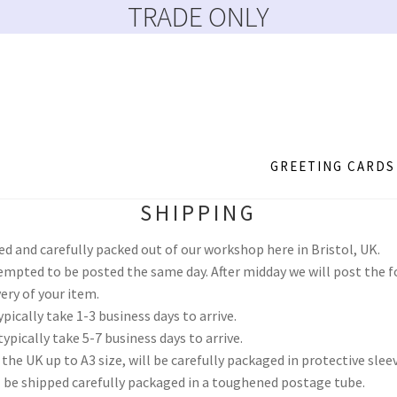
TRADE ONLY
GREETING CARDS
SHIPPING
more
About
Account
Basket
Blog
Catalogue February 2023
Checkou
ked and carefully packed out of our workshop here in Bristol, UK.
d Reset
Payment Confirmation
Payment Failed
Privacy Policy
Reg
empted to be posted the same day. After midday we will post the f
ery of your item.
pically take 1-3 business days to arrive.
MS HTML Sitemap
ypically take 5-7 business days to arrive.
 the UK up to A3 size, will be carefully packaged in protective slee
ll be shipped carefully packaged in a toughened postage tube.