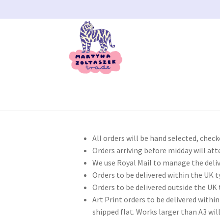
Skip
Skip
to
to
navigation
content
Home
404 Error, content does not exist any
All orders will be hand selected, chec
My account
Our Bristol Studio/store
Passwor
Orders arriving before midday will att
We use Royal Mail to manage the deliv
Orders to be delivered within the UK ty
Shipping
Shop
Terms and Conditions
User
WP
Orders to be delivered outside the UK t
Art Print orders to be delivered within
shipped flat. Works larger than A3 wi