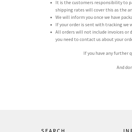
It is the customers responsibility to
shipping rates will cover this as the 
We will inform you once we have packa
If your order is sent with tracking we 
All orders will not include invoices o
you need to contact us about your orde
If you have any further 
And don
SEARCH
IN