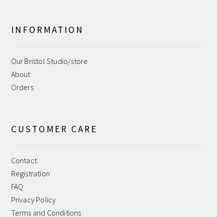
Sample Page
Shipping
INFORMATION
Shop
Our Bristol Studio/store
About
Terms and Conditions
Orders
User
CUSTOMER CARE
WPMS HTML Sitemap
Contact
Registration
FAQ
Privacy Policy
Terms and Conditions