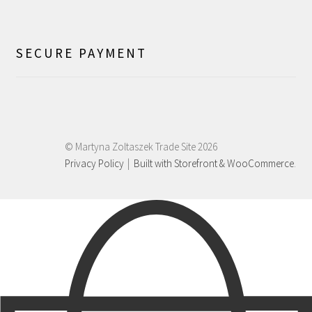
SECURE PAYMENT
© Martyna Zoltaszek Trade Site 2026
Privacy Policy
Built with Storefront & WooCommerce
.