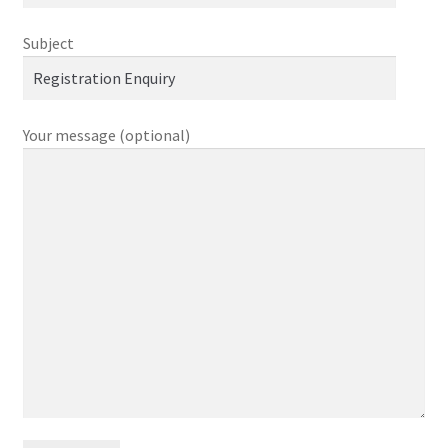
Subject
Checkout
Contact
Your message (optional)
FAQ
Help
Login
Logout
Members
My account