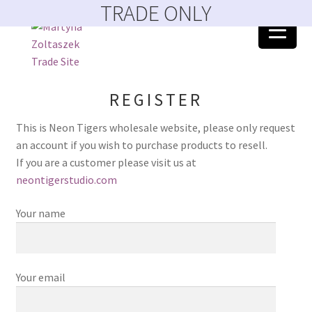
TRADE ONLY
Skip
Skip
to
to
navigation
content
Home
REGISTER
404 Error, content does not exist anymore
This is Neon Tigers wholesale website, please only request
an account if you wish to purchase products to resell.
About
If you are a customer please visit us at
neontigerstudio.com
Account
Your name
Basket
Blog
Your email
Catalogue February 2023