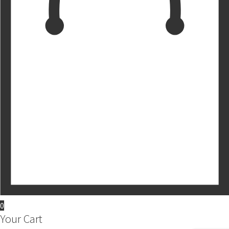
0
Your Cart