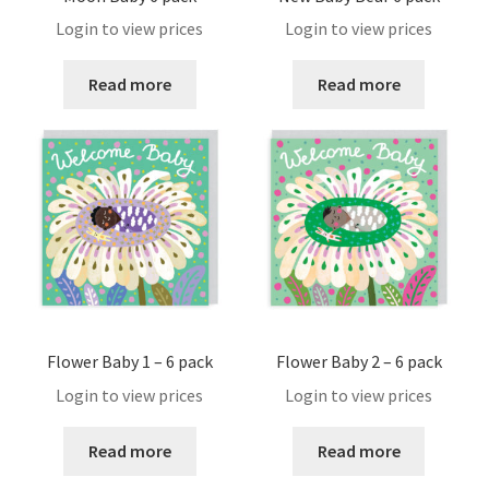
My account
Login to view prices
Login to view prices
Our Bristol Studio/store
Read more
Read more
Password Reset
Payment Confirmation
Payment Failed
Privacy Policy
Register
Flower Baby 1 – 6 pack
Flower Baby 2 – 6 pack
Login to view prices
Login to view prices
Registration
Read more
Read more
Returns