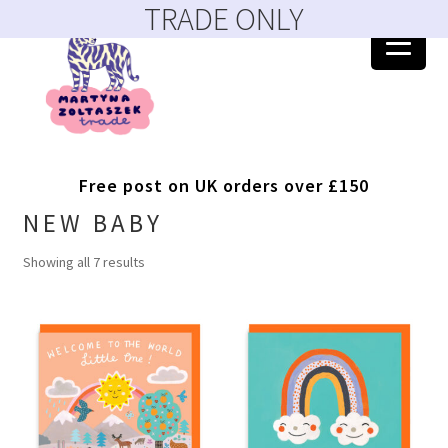
TRADE ONLY
Skip
Skip
to
to
navigation
content
Home
Free post on UK orders over £150
404 Error, content does not exist anymore
NEW BABY
Showing all 7 results
About
Account
Basket
Blog