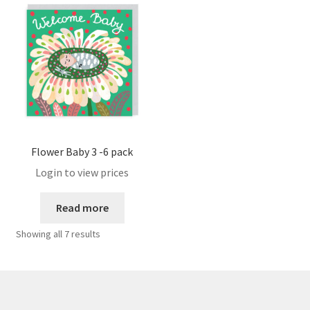
Sample Page
Shipping
Shop
Terms and Conditions
Flower Baby 3 -6 pack
User
Login to view prices
Read more
WPMS HTML Sitemap
Showing all 7 results