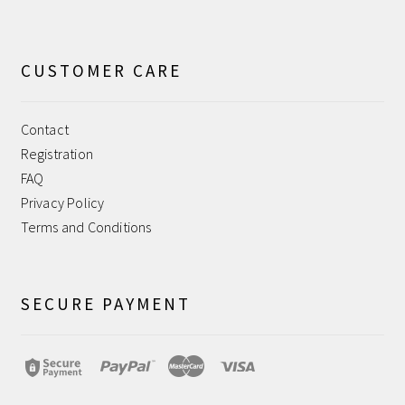
CUSTOMER CARE
Contact
Registration
FAQ
Privacy Policy
Terms and Conditions
SECURE PAYMENT