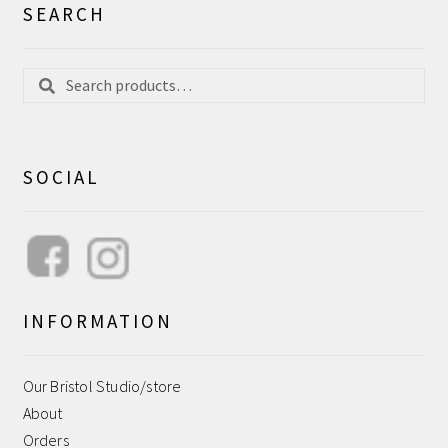
SEARCH
Search
Search
for:
SOCIAL
INFORMATION
Our Bristol Studio/store
About
Orders