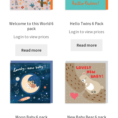
Catalogue February 2023
Checkout
Welcome to this World 6
Hello Twins 6 Pack
pack
Login to view prices
Contact
Login to view prices
Read more
Read more
FAQ
Help
Login
Logout
Members
Moon Baby 6 pack
New Baby Bear 6 pack