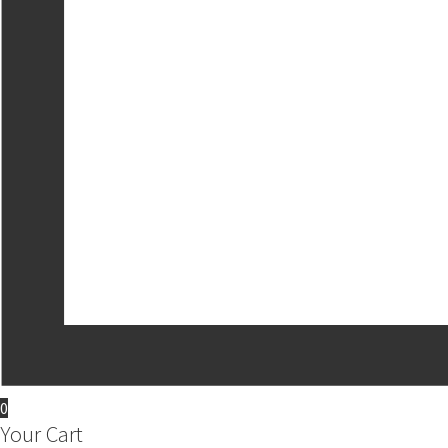
0
Your Cart