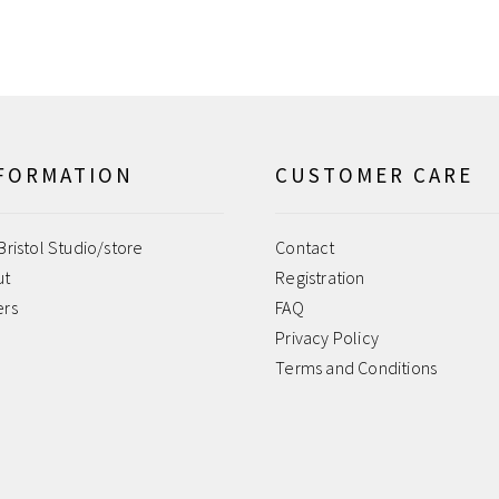
FORMATION
CUSTOMER CARE
Bristol Studio/store
Contact
ut
Registration
ers
FAQ
Privacy Policy
Terms and Conditions