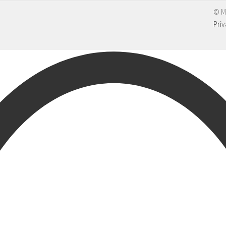
© M
Priv