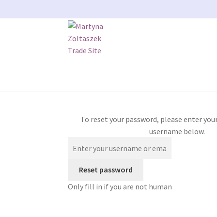
Skip
Skip
to
to
navigation
content
Home
404 Error, content does not exist any
To reset your password, please enter your
My account
Our Bristol Studio/store
Passwor
username below.
Shipping
Shop
Terms and Conditions
User
WP
Only fill in if you are not human