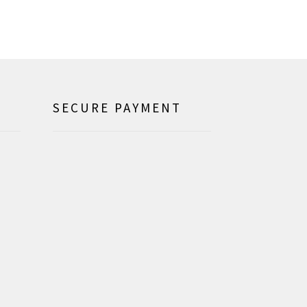
SECURE PAYMENT