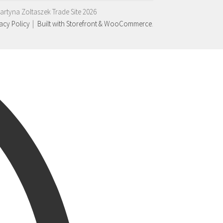
artyna Zoltaszek Trade Site 2026
acy Policy
Built with Storefront & WooCommerce
.