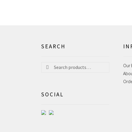
SEARCH
IN
Search
Search
Our 
for:
Abo
Ord
SOCIAL